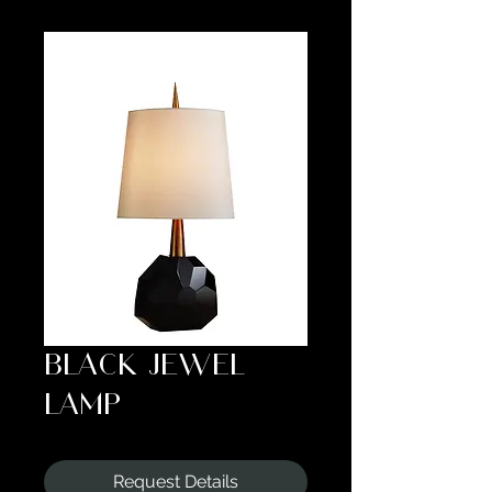
BLACK JEWEL
LAMP
Request Details