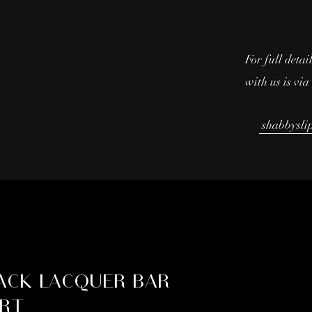
For full detai
with us is vi
shabbysli
ACK LACQUER BAR
RT