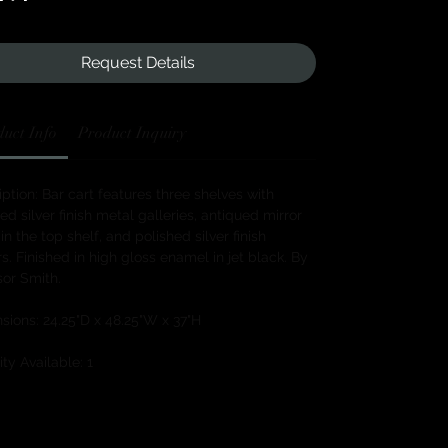
Request Details
uct Info
Product Inquiry
ption: Bar cart features three shelves with
ed silver finish metal galleries, antiqued mirror
 in the top shelf, and polished silver finish
s. Finished in high gloss enamel in jet black. By
or Smith.
sions: 24.25"D x 48.25"W x 37"H
ty Available: 1