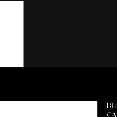
BL
CA