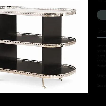
Prod
Descri
polish
insert
caster
Winds
Dimen
Quanti