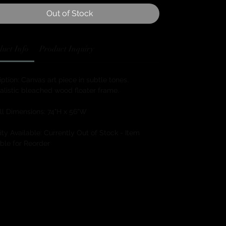
Out of Stock
uct Info
Product Inquiry
ption: Canvas art piece in subtle tones.
alistic bleached wood floater frame.
ll Dimensions: 74"H x 56"W
ty Available: Currently Out of Stock - Item
ble for Reorder