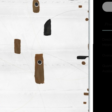
Prod
Descri
Minim
Overa
Quanti
Availa