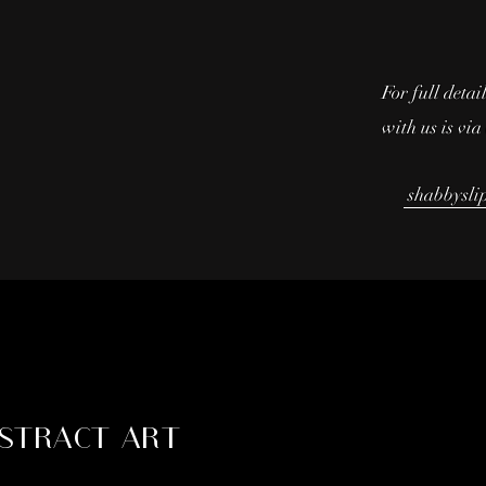
For full detai
with us is vi
shabbysli
STRACT ART