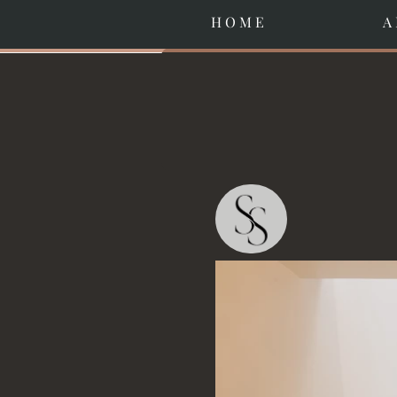
H O M E
A 