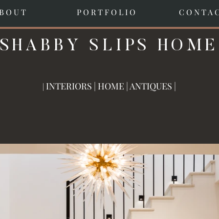
B O U T
P O R T F O L I O
C O N T A 
SHABBY SLIPS HOME
INTERIORS | HOME | A
NTIQUES |
|