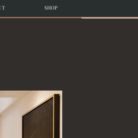
C T
SHOP